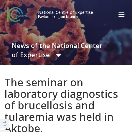
National Centre of Expertise
Pavlodar region branch
Қаз
Рус
Eng
News of the National Center
Contact center:
58-85-55, 258-85-55 (
Almaty
)
of Expertise
+7 (7277) 27-70-67 (
Konaev
)
Tel. trust:
+7 (7172) 55-49-21
News
The seminar on
8 (7182) 62-71-82 (Covid19)
laboratory diagnostics
Video Gallery
of brucellosis and
ABOUT THE BRANCH
tularemia was held in
© Copyright 2019 - nce.kz - all rights reserved.
Office
Aktobe.