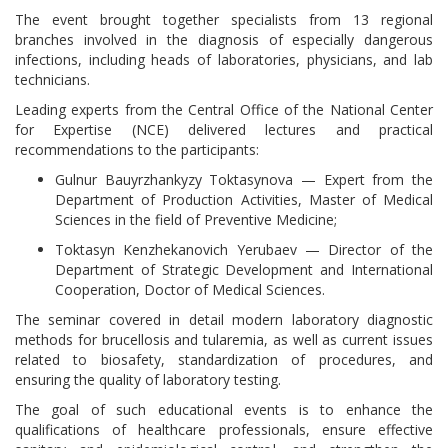
The event brought together specialists from 13 regional
branches involved in the diagnosis of especially dangerous
infections, including heads of laboratories, physicians, and lab
technicians.
Leading experts from the Central Office of the National Center
for Expertise (NCE) delivered lectures and practical
recommendations to the participants:
Gulnur Bauyrzhankyzy Toktasynova — Expert from the
Department of Production Activities, Master of Medical
Sciences in the field of Preventive Medicine;
Toktasyn Kenzhekanovich Yerubaev — Director of the
Department of Strategic Development and International
Cooperation, Doctor of Medical Sciences.
The seminar covered in detail modern laboratory diagnostic
methods for brucellosis and tularemia, as well as current issues
related to biosafety, standardization of procedures, and
ensuring the quality of laboratory testing.
The goal of such educational events is to enhance the
qualifications of healthcare professionals, ensure effective