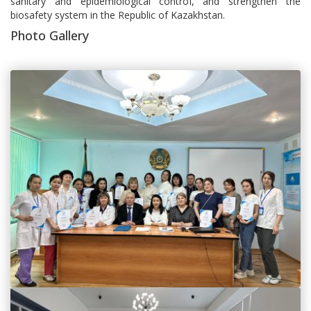
sanitary and epidemiological control, and strengthen the
biosafety system in the Republic of Kazakhstan.
Photo Gallery