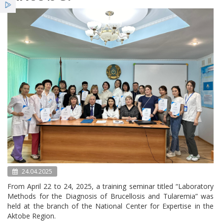
Services
Benefits
News
24.04.2025
From April 22 to 24, 2025, a training seminar titled “Laboratory
Methods for the Diagnosis of Brucellosis and Tularemia” was
held at the branch of the National Center for Expertise in the
Aktobe Region.