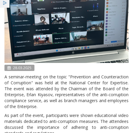
Services
Benefits
News
28.03.2025
A seminar-meeting on the topic "Prevention and Counteraction
of Corruption" was held at the National Center for Expertise.
The event was attended by the Chairman of the Board of the
Enterprise, Erlan Kiyasov, representatives of the anti-corruption
compliance service, as well as branch managers and employees
of the Enterprise.
As part of the event, participants were shown educational video
materials dedicated to anti-corruption measures. The attendees
discussed the importance of adhering to anti-corruption