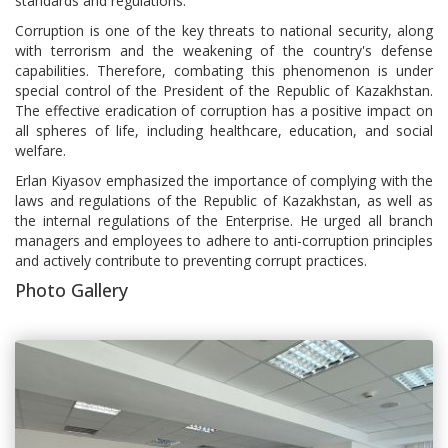
standards and regulations.
Corruption is one of the key threats to national security, along
with terrorism and the weakening of the country's defense
capabilities. Therefore, combating this phenomenon is under
special control of the President of the Republic of Kazakhstan.
The effective eradication of corruption has a positive impact on
all spheres of life, including healthcare, education, and social
welfare.
Erlan Kiyasov emphasized the importance of complying with the
laws and regulations of the Republic of Kazakhstan, as well as
the internal regulations of the Enterprise. He urged all branch
managers and employees to adhere to anti-corruption principles
and actively contribute to preventing corrupt practices.
Photo Gallery